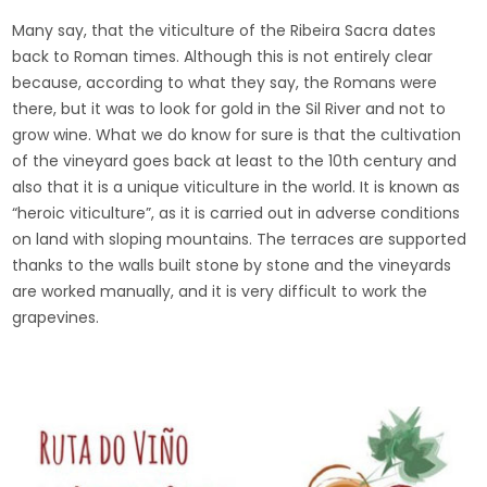
Many say, that the viticulture of the Ribeira Sacra dates
back to Roman times. Although this is not entirely clear
because, according to what they say, the Romans were
there, but it was to look for gold in the Sil River and not to
grow wine. What we do know for sure is that the cultivation
of the vineyard goes back at least to the 10th century and
also that it is a unique viticulture in the world. It is known as
“heroic viticulture”, as it is carried out in adverse conditions
on land with sloping mountains. The terraces are supported
thanks to the walls built stone by stone and the vineyards
are worked manually, and it is very difficult to work the
grapevines.