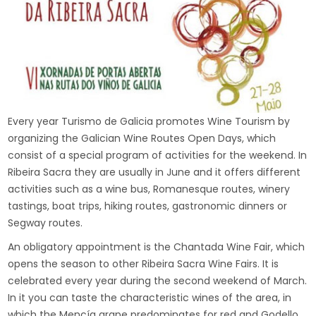
Every year Turismo de Galicia promotes Wine Tourism by
organizing the Galician Wine Routes Open Days, which
consist of a special program of activities for the weekend. In
Ribeira Sacra they are usually in June and it offers different
activities such as a wine bus, Romanesque routes, winery
tastings, boat trips, hiking routes, gastronomic dinners or
Segway routes.
An obligatory appointment is the Chantada Wine Fair, which
opens the season to other Ribeira Sacra Wine Fairs. It is
celebrated every year during the second weekend of March.
In it you can taste the characteristic wines of the area, in
which the Mencía grape predominates for red and Godello