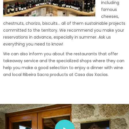
including
famous
cheeses,
chestnuts, chorizo, biscuits… all of them sustainable projects
committed to the territory. We recommend you make your
reservations in advance, especially in summer. Ask us
everything you need to know!
We can also inform you about the restaurants that offer
takeaway service and the specialized shops where they can
help you make a good selection to enjoy a dinner with wine
and local Ribeira Sacra products at Casa das Xacias.