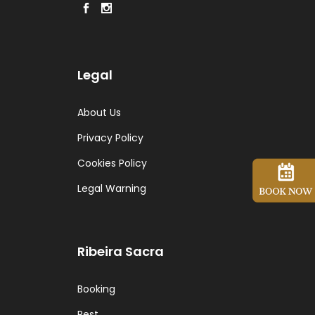
Legal
About Us
Privacy Policy
Cookies Policy
Legal Warning
Ribeira Sacra
Booking
Rest