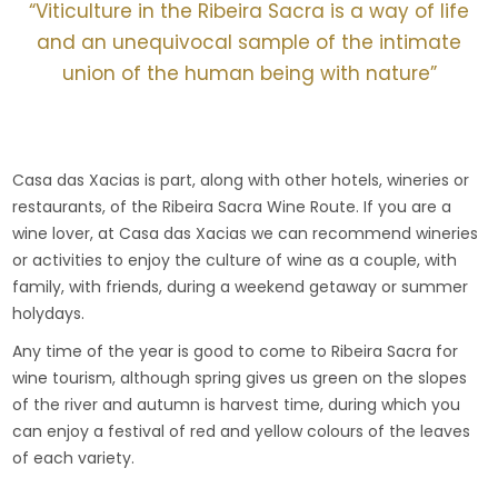
“Viticulture in the Ribeira Sacra is a way of life
and an unequivocal sample of the intimate
union of the human being with nature”
Casa das Xacias is part, along with other hotels, wineries or
restaurants, of the Ribeira Sacra Wine Route. If you are a
wine lover, at Casa das Xacias we can recommend wineries
or activities to enjoy the culture of wine as a couple, with
family, with friends, during a weekend getaway or summer
holydays.
Any time of the year is good to come to Ribeira Sacra for
wine tourism, although spring gives us green on the slopes
of the river and autumn is harvest time, during which you
can enjoy a festival of red and yellow colours of the leaves
of each variety.