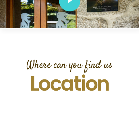
Where can you find us
Location