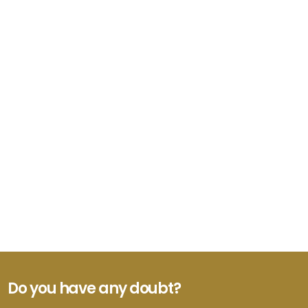
Do you have any doubt?