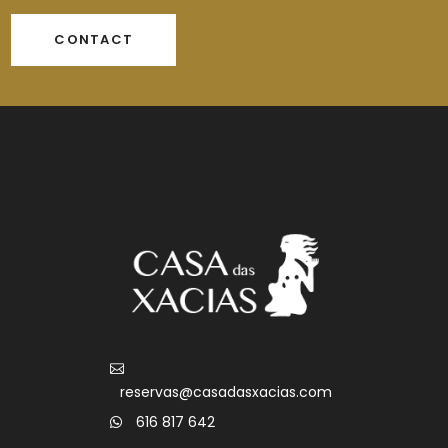
CONTACT
reservas@casadasxacias.com
616 817 642