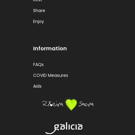
Share
Enjoy
Information
FAQs
COVID Measures
Aids