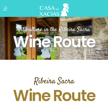
Viticulture in the Ribeira Sacra
Wine Route
Ribeira Sacra
Wine Route