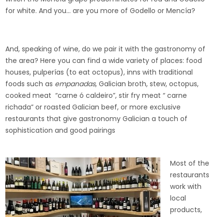
for white. And you… are you more of Godello or Mencía?
And, speaking of wine, do we pair it with the gastronomy of
the area? Here you can find a wide variety of places: food
houses, pulperías (to eat octopus), inns with traditional
foods such as
empanadas
, Galician broth, stew, octopus,
cooked meat “carne ó caldeiro”, stir fry meat “ carne
richada” or roasted Galician beef, or more exclusive
restaurants that give gastronomy Galician a touch of
sophistication and good pairings
Most of the
restaurants
work with
local
products,