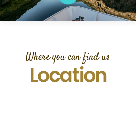
Where you can find us
Location