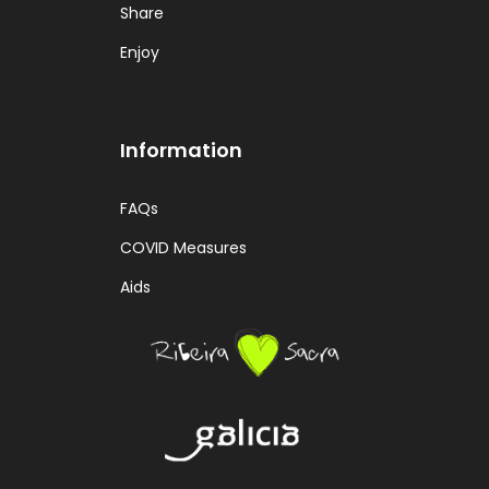
Share
Enjoy
Information
FAQs
COVID Measures
Aids