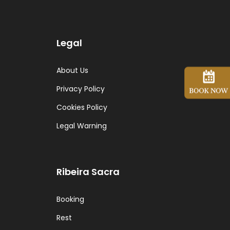
Legal
About Us
Privacy Policy
Cookies Policy
Legal Warning
Ribeira Sacra
Booking
Rest