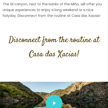
The Sil canyon, next to the banks of the Miño, will offer you
unique experiences to enjoy a long weekend or a nice
holyday. Disconnect from the routine at Casa das Xacias!
Disconnect from the routine at
Casa das Xacias!