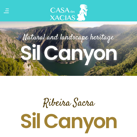
Natural and landscape heritage
Sil Canyon
Ribeira Sacra
Sil Canyon