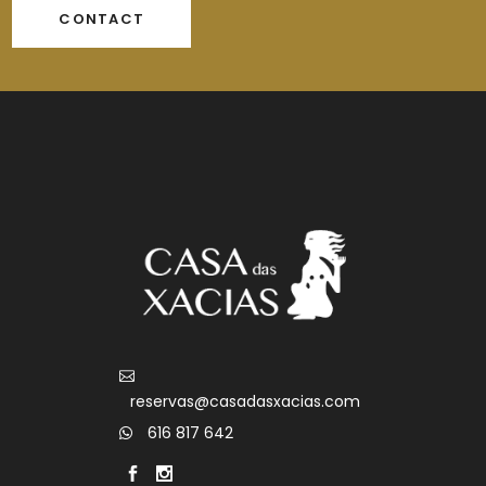
CONTACT
reservas@casadasxacias.com
616 817 642