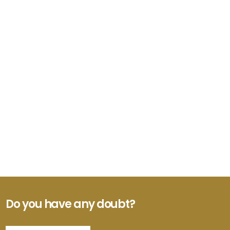
Do you have any doubt?