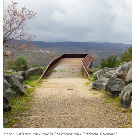
Foto: Turismo de Galicia | Mirador de Cividade ( Sober)