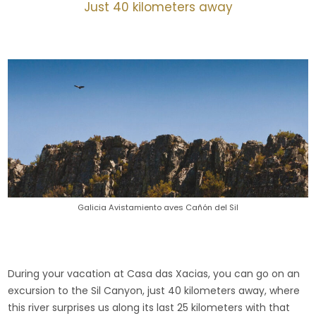
Just 40 kilometers away
Galicia Avistamiento aves Cañón del Sil
During your vacation at Casa das Xacias, you can go on an
excursion to the Sil Canyon, just 40 kilometers away, where
this river surprises us along its last 25 kilometers with that