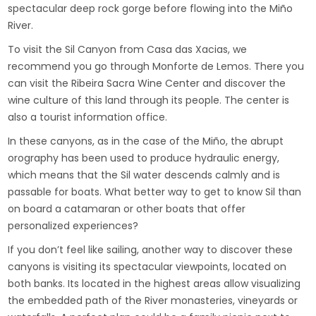
spectacular deep rock gorge before flowing into the Miño
River.
To visit the Sil Canyon from Casa das Xacias, we
recommend you go through Monforte de Lemos. There you
can visit the Ribeira Sacra Wine Center and discover the
wine culture of this land through its people. The center is
also a tourist information office.
In these canyons, as in the case of the Miño, the abrupt
orography has been used to produce hydraulic energy,
which means that the Sil water descends calmly and is
passable for boats. What better way to get to know Sil than
on board a catamaran or other boats that offer
personalized experiences?
If you don’t feel like sailing, another way to discover these
canyons is visiting its spectacular viewpoints, located on
both banks. Its located in the highest areas allow visualizing
the embedded path of the River monasteries, vineyards or