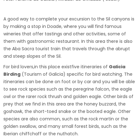
A good way to complete your excursion to the Sil canyons is
by making a stop in Doade, where you will find famous
wineries that offer tastings and other activities, some of
them with gastronomic restaurant. In this area there is also
the Aba Sacra tourist train that travels through the abrupt
and steep slopes of the Sil.
For bird lovers,in this place existfive itineraries of
Galicia
Birding
(Tourism of Galicia) specific for bird watching. The
itineraries can be done on foot or by car and you will be able
to see rock species such as the peregrine falcon, the eagle
owl or the rarer rock thrush and golden eagle. Other birds of
prey that we find in this area are the honey buzzard, the
goshawk, the short-toed snake or the booted eagle. Other
species are also common, such as the rock martin or the
golden swallow, and many small forest birds, such as the
Iberian chiffchaff or the nuthatch.