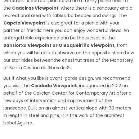
waterfalls. A perfect plan could be a family picnic next to
the
Cadeiras Viewpoint
, where there is a sanctuary and a
recreational area with tables, barbecues and swings. The
Capela Viewpoint
is also great for a picnic with your
partner or friends: here you can enjoy wonderful views. An
unforgettable experience can be the sunset at the
Santiorxo Viewpoint or O Boqueiriño Viewpoint
, from
which you will be able to observe on the opposite shore how
our star hides betweenthe chestnut trees of the Monastery
of Santa Cristina de Ribas de Sil.
But if what you like is avant-garde design, we recommend
you visit the
Cividade Viewpoint
, inaugurated in 2012 on
behalf of the Galician Center for Contemporary Art after a
few days of intervention and improvement of the
landscape. Built on an almost vertical slope with 30 meters
in length in steel and pine, it is the work of the architect
Isabel Aguirre.